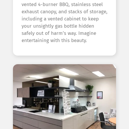
vented 4-burner BBQ, stainless steel
exhaust canopy, and stacks of storage,
including a vented cabinet to keep
your unsightly gas bottle hidden
safely out of harm’s way. Imagine
entertaining with this beauty.