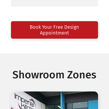
Book Your Free Design
Appointment
Showroom Zones