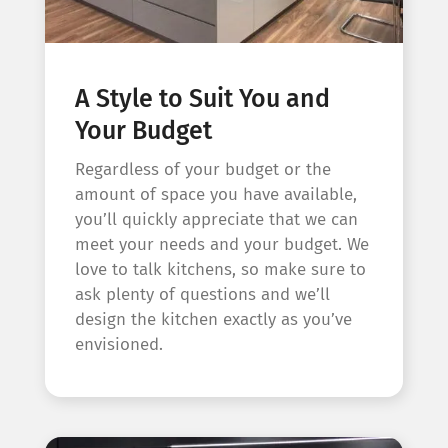
A Style to Suit You and
Your Budget
Regardless of your budget or the
amount of space you have available,
you’ll quickly appreciate that we can
meet your needs and your budget. We
love to talk kitchens, so make sure to
ask plenty of questions and we’ll
design the kitchen exactly as you’ve
envisioned.