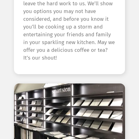
leave the hard work to us. We’ll show
you options you may not have
considered, and before you know it
you’ll be cooking up a storm and
entertaining your friends and family
in your sparkling new kitchen. May we
offer you a delicious coffee or tea?
It’s our shout!