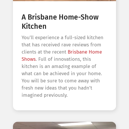
A Brisbane Home-Show
Kitchen
You’ll experience a full-sized kitchen
that has received rave reviews from
clients at the recent
Brisbane Home
Shows
. Full of innovations, this
kitchen is an amazing example of
what can be achieved in your home.
You will be sure to come away with
fresh new ideas that you hadn’t
imagined previously.