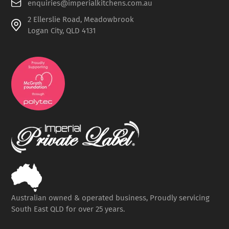
enquiries@imperialkitchens.com.au
2 Ellerslie Road, Meadowbrook
Logan City, QLD 4131
Australian owned & operated business, Proudly servicing
South East QLD for over 25 years.