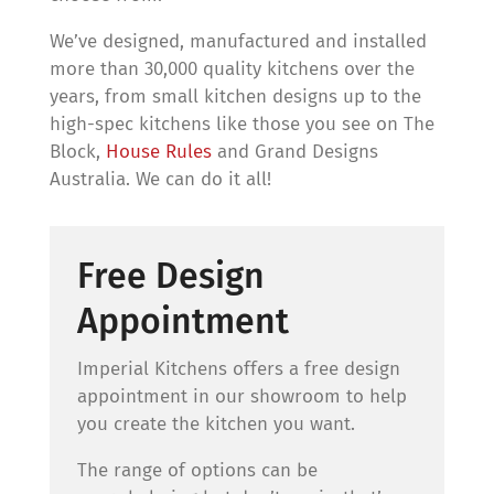
We’ve designed, manufactured and installed
more than 30,000 quality kitchens over the
years, from small kitchen designs up to the
high-spec kitchens like those you see on The
Block,
House Rules
and Grand Designs
Australia. We can do it all!
Free Design
Appointment
Imperial Kitchens offers a free design
appointment in our showroom to help
you create the kitchen you want.
The range of options can be