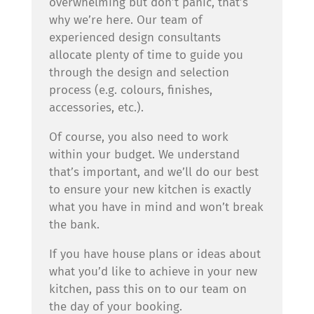
overwhelming but don’t panic, that’s
why we’re here. Our team of
experienced design consultants
allocate plenty of time to guide you
through the design and selection
process (e.g. colours, finishes,
accessories, etc.).
Of course, you also need to work
within your budget. We understand
that’s important, and we’ll do our best
to ensure your new kitchen is exactly
what you have in mind and won’t break
the bank.
If you have house plans or ideas about
what you’d like to achieve in your new
kitchen, pass this on to our team on
the day of your booking.