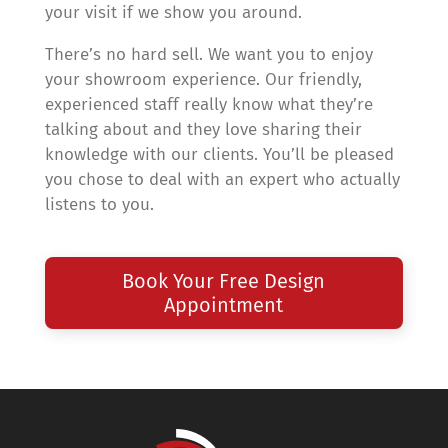
your visit if we show you around.
There’s no hard sell. We want you to enjoy
your showroom experience. Our friendly,
experienced staff really know what they’re
talking about and they love sharing their
knowledge with our clients. You’ll be pleased
you chose to deal with an expert who actually
listens to you.
Book Your Free Design
Appointment