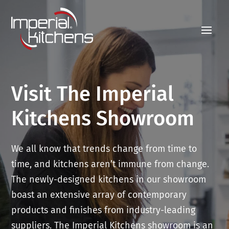
Visit The Imperial
Kitchens Showroom
We all know that trends change from time to
time, and kitchens aren’t immune from change.
The newly-designed kitchens in our showroom
boast an extensive array of contemporary
products and finishes from industry-leading
suppliers. The Imperial Kitchens showroom is an