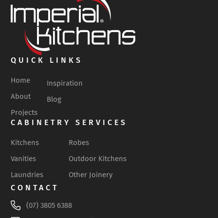
QUICK LINKS
Home
Inspiration
About
Blog
Projects
CABINETRY SERVICES
Kitchens
Robes
Vanities
Outdoor Kitchens
Laundries
Other Joinery
CONTACT
(07) 3805 6388