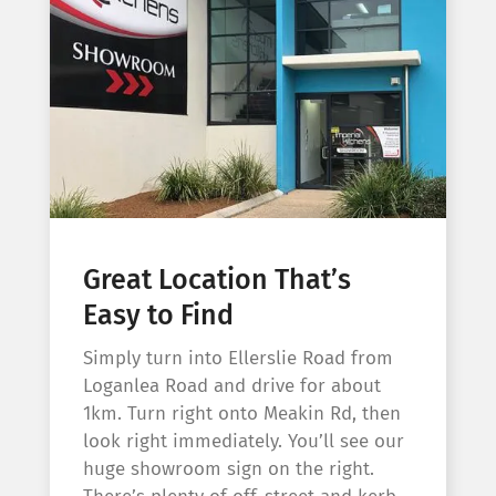
Great Location That’s
Easy to Find
Simply turn into Ellerslie Road from
Loganlea Road and drive for about
1km. Turn right onto Meakin Rd, then
look right immediately. You’ll see our
huge showroom sign on the right.