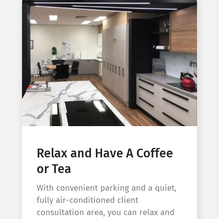
Relax and Have A Coffee
or Tea
With convenient parking and a quiet,
fully air-conditioned client
consultation area, you can relax and