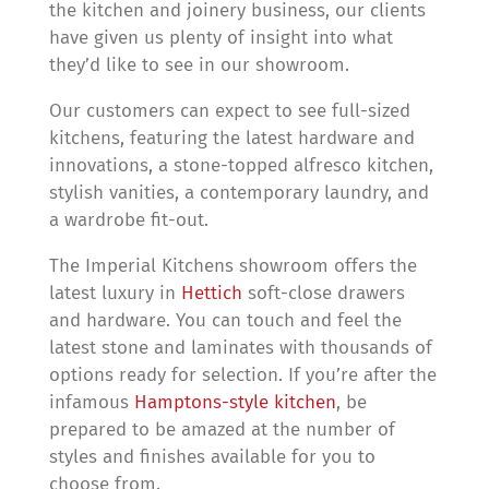
the kitchen and joinery business, our clients
have given us plenty of insight into what
they’d like to see in our showroom.
Our customers can expect to see full-sized
kitchens, featuring the latest hardware and
innovations, a stone-topped alfresco kitchen,
stylish vanities, a contemporary laundry, and
a wardrobe fit-out.
The Imperial Kitchens showroom offers the
latest luxury in
Hettich
soft-close drawers
and hardware. You can touch and feel the
latest stone and laminates with thousands of
options ready for selection. If you’re after the
infamous
Hamptons-style kitchen
, be
prepared to be amazed at the number of
styles and finishes available for you to
choose from.