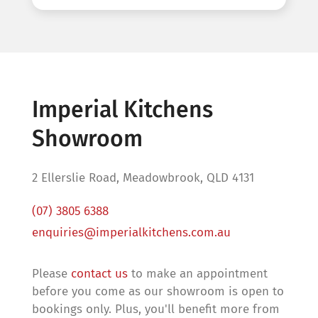
Imperial Kitchens
Showroom
2 Ellerslie Road, Meadowbrook, QLD 4131
(07) 3805 6388
enquiries@imperialkitchens.com.au
Please
contact us
to make an appointment
before you come as our showroom is open to
bookings only. Plus, you'll benefit more from