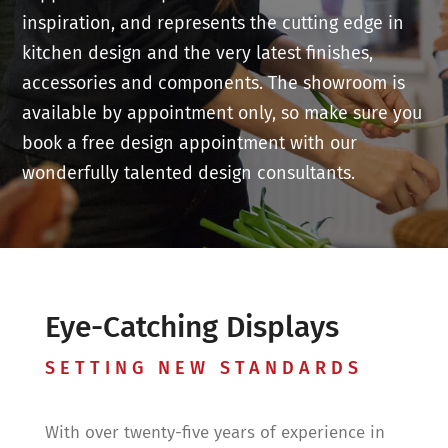
inspiration, and represents the cutting edge in
kitchen design and the very latest finishes,
accessories and components. The showroom is
available by appointment only, so make sure you
book a free design appointment with our
wonderfully talented design consultants.
Eye-Catching Displays
SETTING NEW STANDARDS
With over twenty-five years of experience in