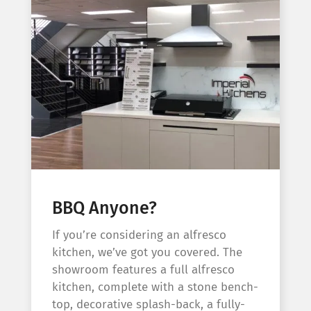
BBQ Anyone?
If you’re considering an alfresco
kitchen, we’ve got you covered. The
showroom features a full alfresco
kitchen, complete with a stone bench-
top, decorative splash-back, a fully-