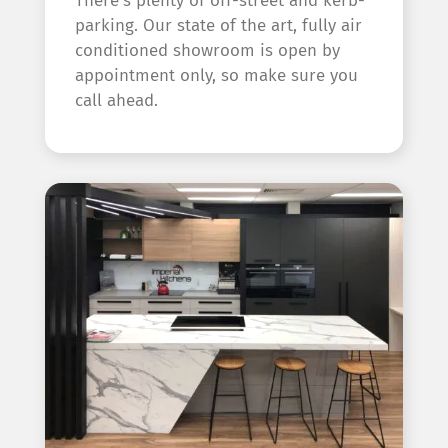
There’s plenty of off-street and kerb-
parking. Our state of the art, fully air
conditioned showroom is open by
appointment only, so make sure you
call ahead.