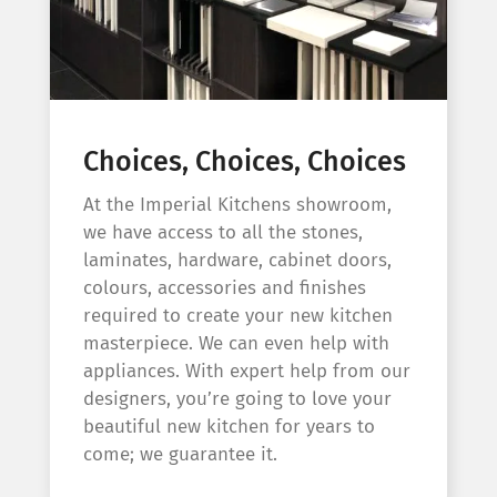
Choices, Choices, Choices
At the Imperial Kitchens showroom,
we have access to all the stones,
laminates, hardware, cabinet doors,
colours, accessories and finishes
required to create your new kitchen
masterpiece. We can even help with
appliances. With expert help from our
designers, you’re going to love your
beautiful new kitchen for years to
come; we guarantee it.