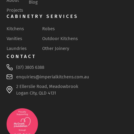
About
Blog
Projects
CABINETRY SERVICES
Kitchens
Robes
Vanities
Outdoor Kitchens
Laundries
Other Joinery
CONTACT
(07) 3805 6388
enquiries@imperialkitchens.com.au
2 Ellerslie Road, Meadowbrook
Logan City, QLD 4131