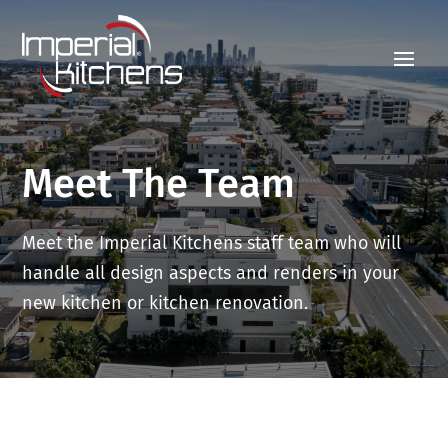
Meet The Team
Meet the Imperial Kitchens staff team who will
handle all design aspects and renders in your
new kitchen or kitchen renovation.