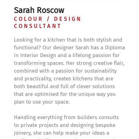
Sarah Roscow
COLOUR / DESIGN
CONSULTANT
Looking for a kitchen that is both stylish and
functional? Our designer Sarah has a Diploma
in Interior Design and a lifelong passion for
transforming spaces. Her strong creative flair,
combined with a passion for sustainability
and practicality, creates kitchens that are
both beautiful and full of clever solutions
that are optimised for the unique way you
plan to use your space.
Handling everything from builders consults
to private projects and designing bespoke
joinery, she can help make your ideas a