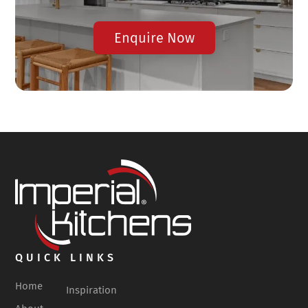
Enquire Now
QUICK LINKS
Home
Inspiration