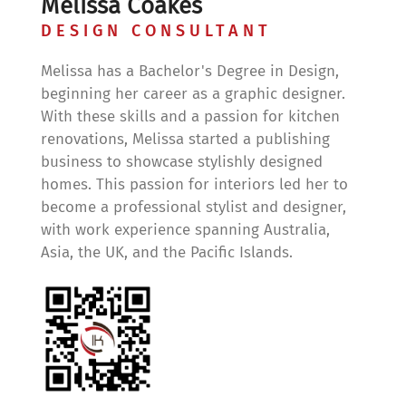
Melissa Coakes
DESIGN CONSULTANT
Melissa has a Bachelor's Degree in Design,
beginning her career as a graphic designer.
With these skills and a passion for kitchen
renovations, Melissa started a publishing
business to showcase stylishly designed
homes. This passion for interiors led her to
become a professional stylist and designer,
with work experience spanning Australia,
Asia, the UK, and the Pacific Islands.