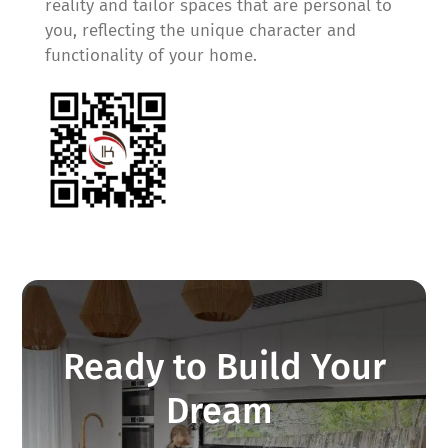
reality and tailor spaces that are personal to
you, reflecting the unique character and
functionality of your home.
Ready to Build Your
Dream