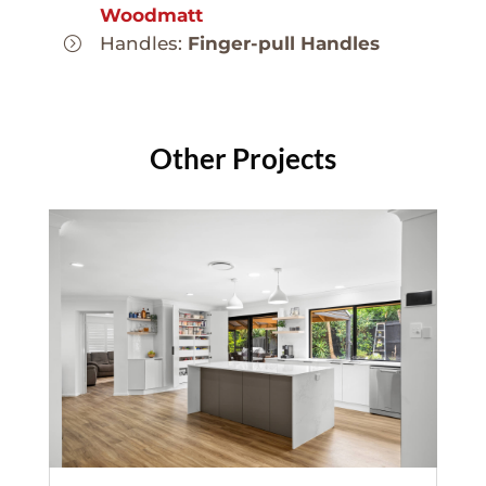
Woodmatt
Handles:
Finger-pull Handles
Other Projects