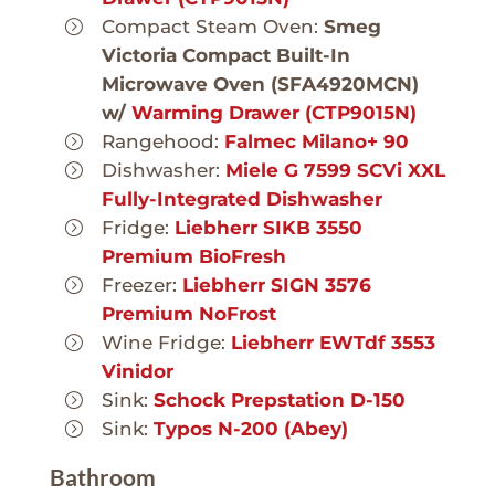
Compact Steam Oven:
Smeg
Victoria Compact Built-In
Microwave Oven (SFA4920MCN)
w/
Warming Drawer (CTP9015N)
Rangehood:
Falmec Milano+ 90
Dishwasher:
Miele G 7599 SCVi XXL
Fully-Integrated Dishwasher
Fridge:
Liebherr SIKB 3550
Premium BioFresh
Freezer:
Liebherr SIGN 3576
Premium NoFrost
Wine Fridge:
Liebherr EWTdf 3553
Vinidor
Sink:
Schock Prepstation D-150
Sink:
Typos N-200 (Abey)
Bathroom