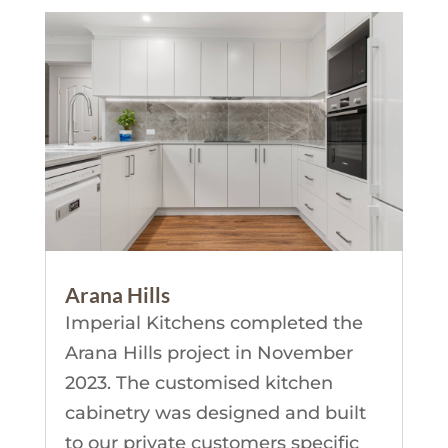
Arana Hills
Imperial Kitchens completed the
Arana Hills project in November
2023. The customised kitchen
cabinetry was designed and built
to our private customers specific