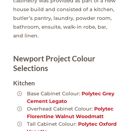
cabinetry was provided as part of a new
house build and consisted of a kitchen,
butler’s pantry, laundry, powder room,
bathroom, ensuite, walk-in robe, bar,
and linen.
Newport Project Colour
Selections
Kitchen
Base Cabinet Colour:
Polytec Grey
Cement Legato
Overhead Cabinet Colour:
Polytec
Florentine Walnut Woodmatt
Tall Cabinet Colour:
Polytec Oxford