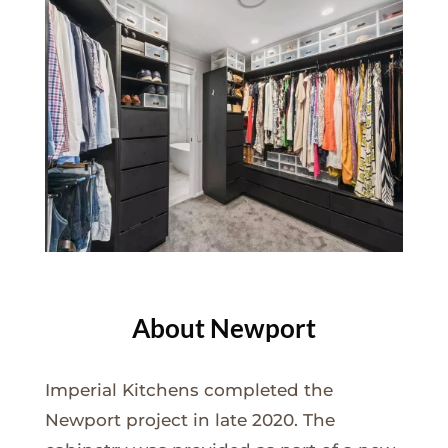
About Newport
Imperial Kitchens completed the
Newport project in late 2020. The