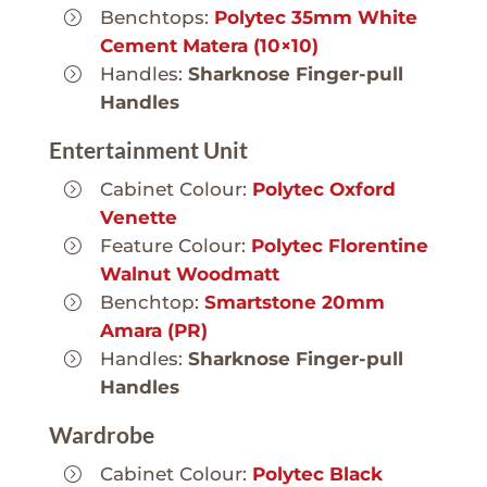
Benchtops:
Polytec 35mm White
Cement Matera (10×10)
Handles:
Sharknose Finger-pull
Handles
Entertainment Unit
Cabinet Colour:
Polytec Oxford
Venette
Feature Colour:
Polytec Florentine
Walnut Woodmatt
Benchtop:
Smartstone 20mm
Amara (PR)
Handles:
Sharknose Finger-pull
Handles
Wardrobe
Cabinet Colour:
Polytec Black