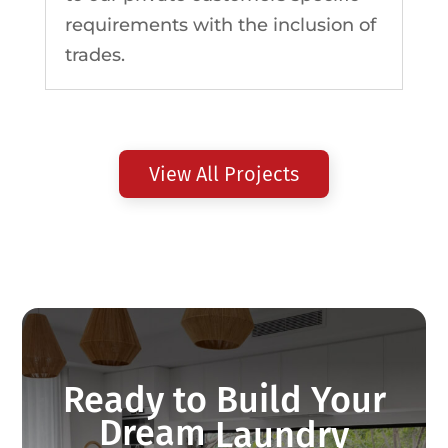
requirements with the inclusion of
trades.
View All Projects
Ready to Build Your
Dream
Wardrobe