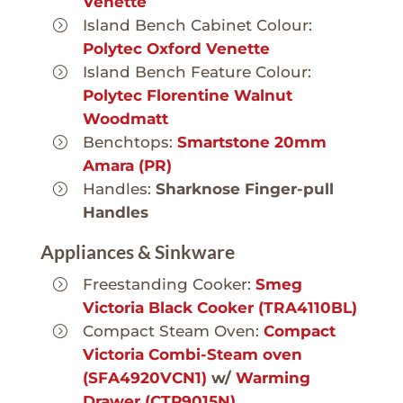
Venette
Island Bench Cabinet Colour:
Polytec Oxford Venette
Island Bench Feature Colour:
Polytec Florentine Walnut
Woodmatt
Benchtops:
Smartstone 20mm
Amara (PR)
Handles:
Sharknose Finger-pull
Handles
Appliances & Sinkware
Freestanding Cooker:
Smeg
Victoria Black Cooker (TRA4110BL)
Compact Steam Oven:
Compact
Victoria Combi-Steam oven
(SFA4920VCN1)
w/
Warming
Drawer (CTP9015N)