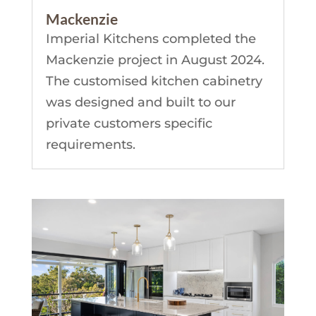
Mackenzie
Imperial Kitchens completed the
Mackenzie project in August 2024.
The customised kitchen cabinetry
was designed and built to our
private customers specific
requirements.