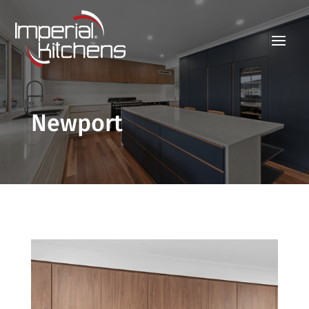
Newport