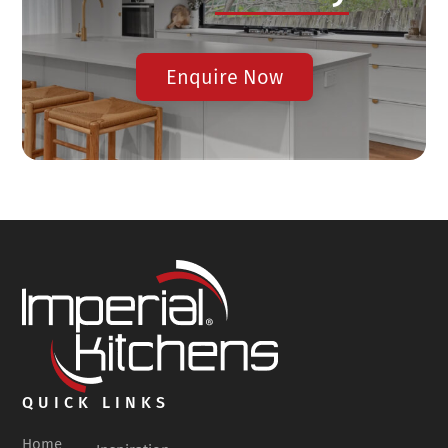
Enquire Now
QUICK LINKS
Home