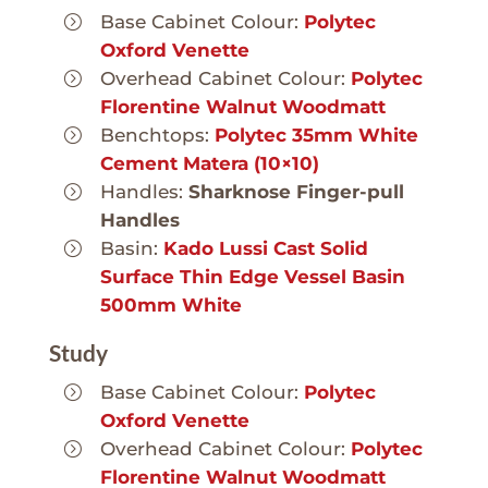
Base Cabinet Colour:
Polytec
Oxford Venette
Overhead Cabinet Colour:
Polytec
Florentine Walnut Woodmatt
Benchtops:
Polytec 35mm White
Cement Matera (10×10)
Handles:
Sharknose Finger-pull
Handles
Basin:
Kado Lussi Cast Solid
Surface Thin Edge Vessel Basin
500mm White
Study
Base Cabinet Colour:
Polytec
Oxford Venette
Overhead Cabinet Colour:
Polytec
Florentine Walnut Woodmatt