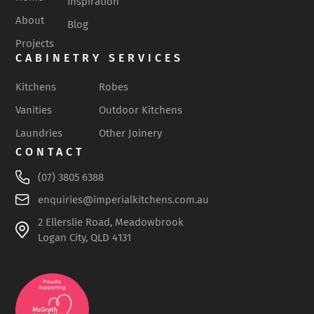
Inspiration
About
Blog
Projects
CABINETRY SERVICES
Kitchens
Robes
Vanities
Outdoor Kitchens
Laundries
Other Joinery
CONTACT
(07) 3805 6388
enquiries@imperialkitchens.com.au
2 Ellerslie Road, Meadowbrook
Logan City, QLD 4131