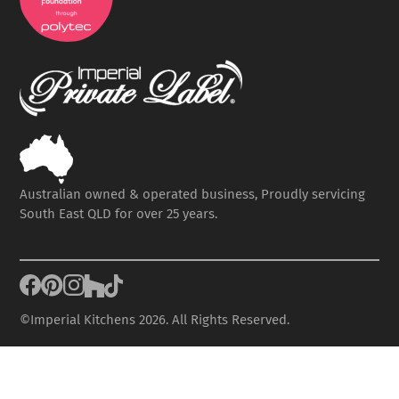
Australian owned & operated business, Proudly servicing
South East QLD for over 25 years.
©Imperial Kitchens 2026. All Rights Reserved.