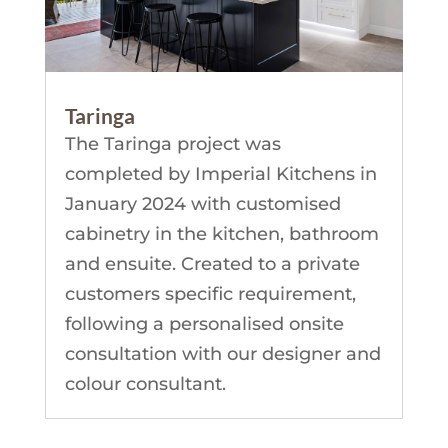
Taringa
The Taringa project was
completed by Imperial Kitchens in
January 2024 with customised
cabinetry in the kitchen, bathroom
and ensuite. Created to a private
customers specific requirement,
following a personalised onsite
consultation with our designer and
colour consultant.