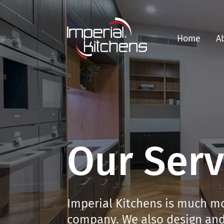
Home
A
Our Serv
Imperial Kitchens is much mo
company. We also design and 