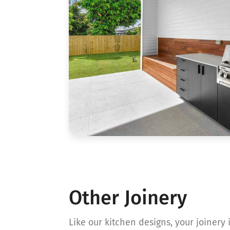
Other Joinery
Like our kitchen designs, your joinery i