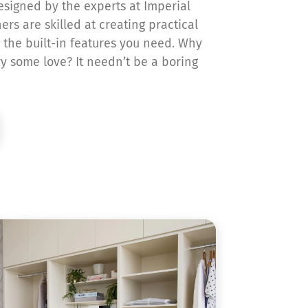
signed by the experts at Imperial
ers are skilled at creating practical
 the built-in features you need. Why
ry some love? It needn’t be a boring