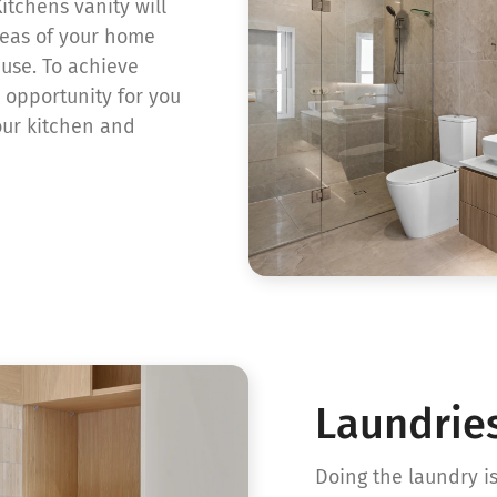
itchens vanity will
reas of your home
 use. To achieve
 opportunity for you
our kitchen and
Laundrie
Doing the laundry 