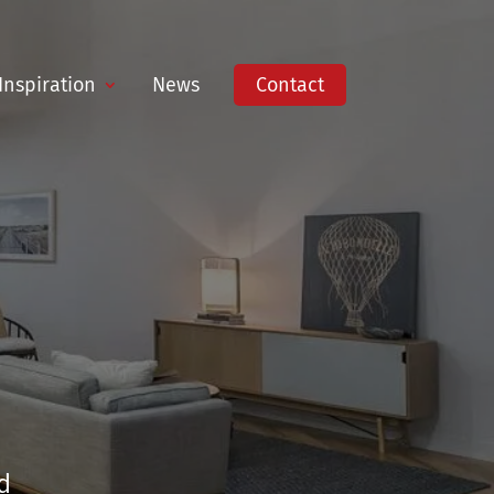
Inspiration
News
Contact
d