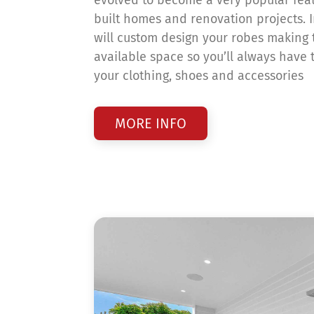
built homes and renovation projects. 
will custom design your robes making 
available space so you’ll always have t
your clothing, shoes and accessories
MORE INFO