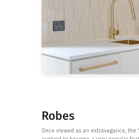
Robes
Once viewed as an extravagance, the 
evolved to become a very popular fea