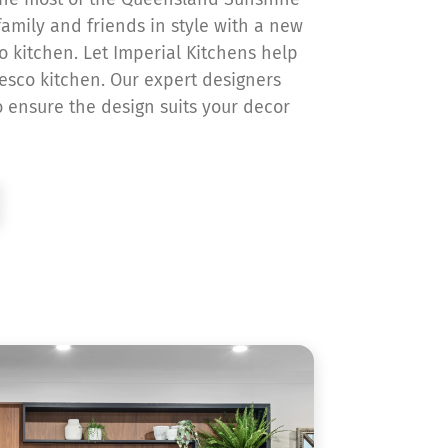
amily and friends in style with a new
o kitchen. Let Imperial Kitchens help
resco kitchen. Our expert designers
o ensure the design suits your decor