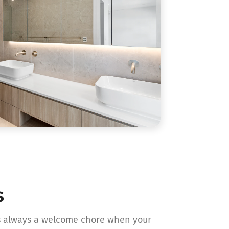
s
is always a welcome chore when your