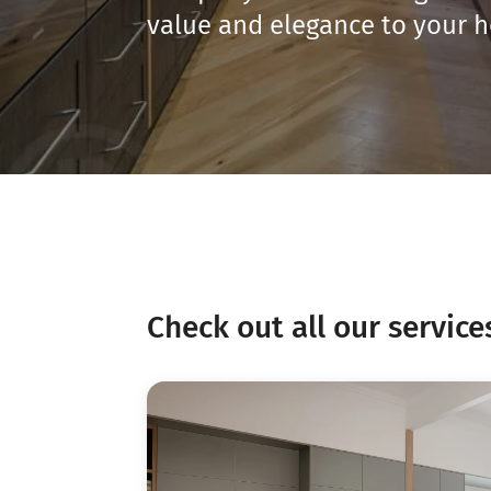
value and elegance to your 
Check out all our service