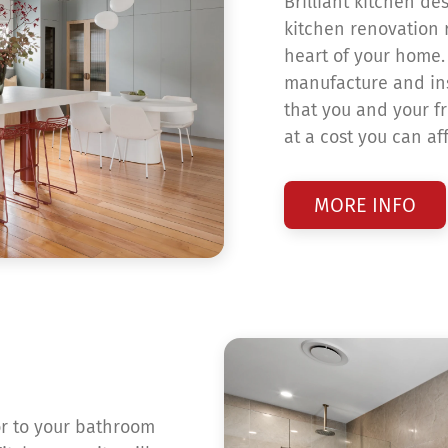
Brilliant kitchen de
kitchen renovation r
heart of your home. 
manufacture and ins
that you and your fr
at a cost you can af
MORE INFO
or to your bathroom