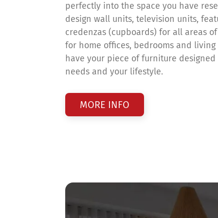
perfectly into the space you have reser
design wall units, television units, fea
credenzas (cupboards) for all areas o
for home offices, bedrooms and living
have your piece of furniture designed t
needs and your lifestyle.
MORE INFO