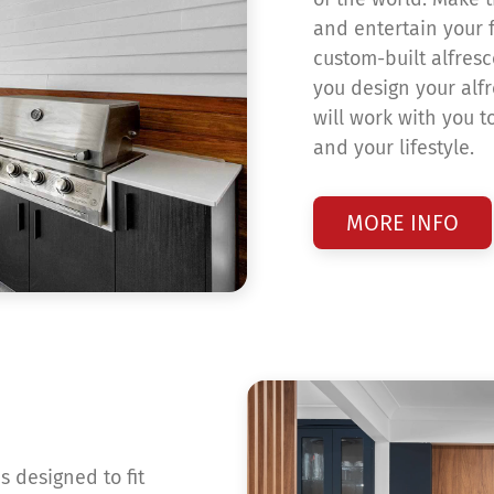
and entertain your f
custom-built alfresc
you design your alf
will work with you t
and your lifestyle.
MORE INFO
s designed to fit