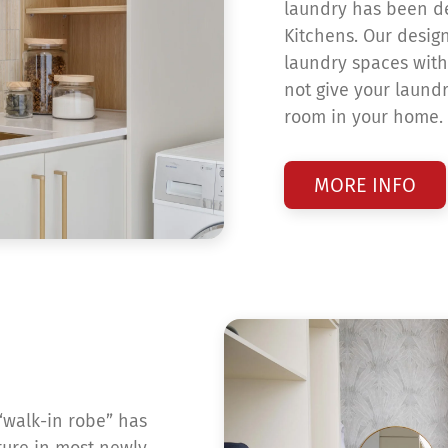
laundry has been de
Kitchens. Our design
laundry spaces with
not give your laund
room in your home.
MORE INFO
“walk-in robe” has
ture in most newly