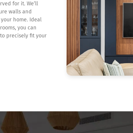
ved for it. We’ll
ture walls and
f your home. Ideal
 rooms, you can
o precisely fit your