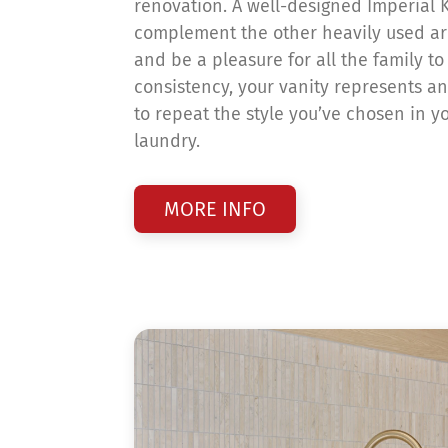
renovation. A well-designed Imperial K
complement the other heavily used a
and be a pleasure for all the family to
consistency, your vanity represents an
to repeat the style you’ve chosen in y
laundry.
MORE INFO