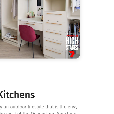
Kitchens
 an outdoor lifestyle that is the envy
the most of the Queensland Sunshine