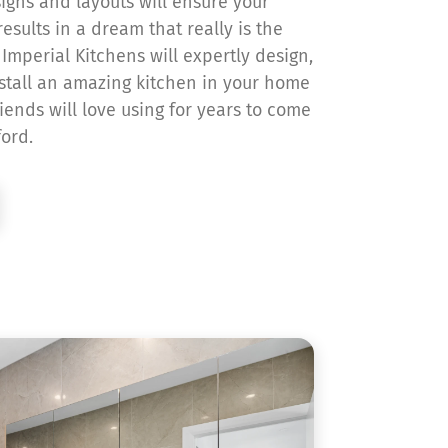
signs and layouts will ensure your
esults in a dream that really is the
Imperial Kitchens will expertly design,
tall an amazing kitchen in your home
iends will love using for years to come
ford.