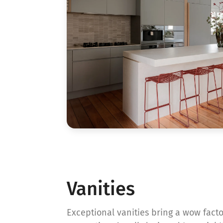
Vanities
Exceptional vanities bring a wow fact