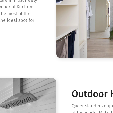
Imperial Kitchens
the most of the
he ideal spot for
Outdoor 
Queenslanders enjoy
of the world. Make 