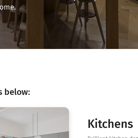
home.
s below:
Kitchens