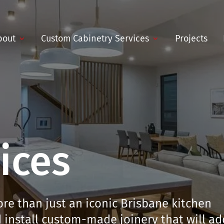
bout
Custom Cabinetry Services
Projects
ices
re than just an iconic Brisbane kitchen
install custom-made joinery that will ad