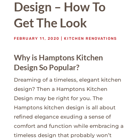
Design – How To
Get The Look
FEBRUARY 11, 2020
|
KITCHEN RENOVATIONS
Why is Hamptons Kitchen
Design So Popular?
Dreaming of a timeless, elegant kitchen
design? Then a Hamptons Kitchen
Design may be right for you. The
Hamptons kitchen design is all about
refined elegance exuding a sense of
comfort and function while embracing a
timeless design that probably won’t