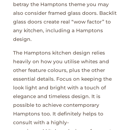
betray the Hamptons theme you may
also consider framed glass doors. Backlit
glass doors create real “wow factor” to
any kitchen, including a Hamptons
design.
The Hamptons kitchen design relies
heavily on how you utilise whites and
other feature colours, plus the other
essential details. Focus on keeping the
look light and bright with a touch of
elegance and timeless design. It is
possible to achieve contemporary
Hamptons too. It definitely helps to
consult with a highly-