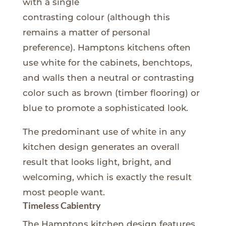
with a single
contrasting colour (although this
remains a matter of personal
preference). Hamptons kitchens often
use white for the cabinets, benchtops,
and walls then a neutral or contrasting
color such as brown (timber flooring) or
blue to promote a sophisticated look.
The predominant use of white in any
kitchen design generates an overall
result that looks light, bright, and
welcoming, which is exactly the result
most people want.
Timeless Cabientry
The Hamptons kitchen design features