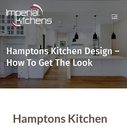
Hamptons Kitchen Design –
How To Get The Look
Hamptons Kitchen