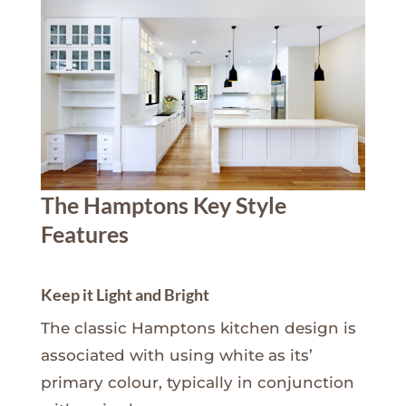
The Hamptons Key Style
Features
Keep it Light and Bright
The classic Hamptons kitchen design is
associated with using white as its’
primary colour, typically in conjunction