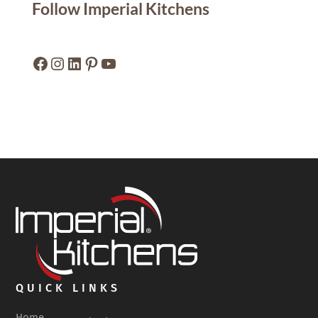
Follow Imperial Kitchens
Facebook
Instagram
LinkedIn
Pinterest
YouTube
QUICK LINKS
Home