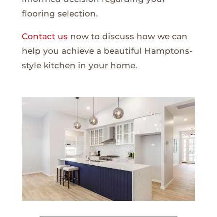
flooring selection.
Contact us
now to discuss how we can
help you achieve a beautiful Hamptons-
style kitchen in your home.