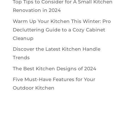
Top Tips to Consider for A Small Kitchen
Renovation in 2024
Warm Up Your Kitchen This Winter: Pro
Decluttering Guide to a Cozy Cabinet
Cleanup
Discover the Latest Kitchen Handle
Trends
The Best Kitchen Designs of 2024
Five Must-Have Features for Your
Outdoor Kitchen