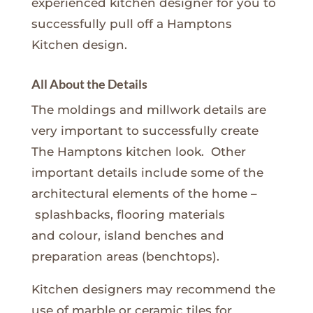
experienced kitchen designer for you to
successfully pull off a Hamptons
Kitchen design.
All About the Details
The moldings and millwork details are
very important to successfully create
The Hamptons kitchen look. Other
important details include some of the
architectural elements of the home –
splashbacks, flooring materials
and colour, island benches and
preparation areas (benchtops).
Kitchen designers may recommend the
use of marble or ceramic tiles for