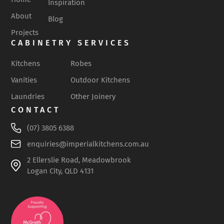
Inspiration
About
Blog
Projects
CABINETRY SERVICES
Kitchens
Robes
Vanities
Outdoor Kitchens
Laundries
Other Joinery
CONTACT
(07) 3805 6388
enquiries@imperialkitchens.com.au
2 Ellerslie Road, Meadowbrook
Logan City, QLD 4131