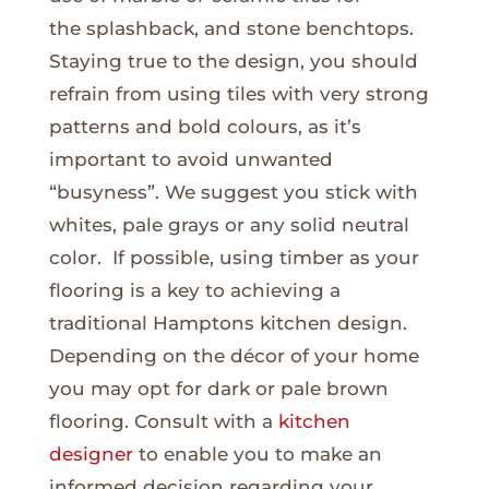
the splashback, and stone benchtops.
Staying true to the design, you should
refrain from using tiles with very strong
patterns and bold colours, as it’s
important to avoid unwanted
“busyness”. We suggest you stick with
whites, pale grays or any solid neutral
color. If possible, using timber as your
flooring is a key to achieving a
traditional Hamptons kitchen design.
Depending on the décor of your home
you may opt for dark or pale brown
flooring. Consult with a
kitchen
designer
to enable you to make an
informed decision regarding your