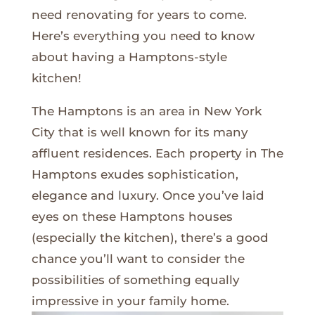
need renovating for years to come.
Here’s everything you need to know
about having a Hamptons-style
kitchen!
The Hamptons is an area in New York
City that is well known for its many
affluent residences. Each property in The
Hamptons exudes sophistication,
elegance and luxury. Once you’ve laid
eyes on these Hamptons houses
(especially the kitchen), there’s a good
chance you’ll want to consider the
possibilities of something equally
impressive in your family home.