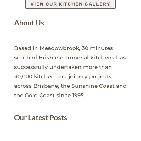
VIEW OUR KITCHEN GALLERY
About Us
Based in Meadowbrook, 30 minutes
south of Brisbane, Imperial Kitchens has
successfully undertaken more than
30,000 kitchen and joinery projects
across Brisbane, the Sunshine Coast and
the Gold Coast since 1995.
Our Latest Posts