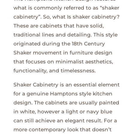
what is commonly referred to as “shaker
cabinetry”. So, what Is shaker cabinetry?
These are cabinets that have solid,
traditional lines and detailing. This style
originated during the 18th Century
Shaker movement in furniture design
that focuses on minimalist aesthetics,
functionality, and timelessness.
Shaker Cabinetry is an essential element
for a genuine Hamptons style kitchen
design. The cabinets are usually painted
in white, however a light or navy blue
can still achieve an elegant result. For a
more contemporary look that doesn’t