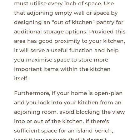
must utilise every inch of space. Use
that adjoining empty wall or space by
designing an “out of kitchen” pantry for
additional storage options. Provided this
area has good proximity to your kitchen,
it will serve a useful function and help
you maximise space to store more
important items within the kitchen
itself.
Furthermore, if your home is open-plan
and you look into your kitchen from an
adjoining room, avoid blocking the view
into or out of the kitchen. If there’s
sufficient space for an island bench,