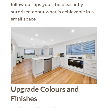
follow our tips you’ll be pleasantly
surprised about what is achievable in a
small space.
Upgrade Colours and
Finishes