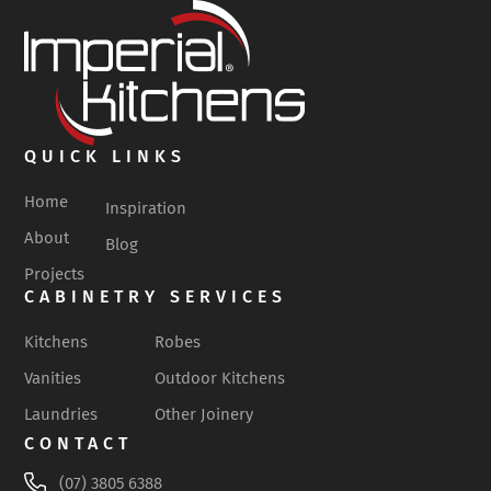
QUICK LINKS
Home
Inspiration
About
Blog
Projects
CABINETRY SERVICES
Kitchens
Robes
Vanities
Outdoor Kitchens
Laundries
Other Joinery
CONTACT
(07) 3805 6388