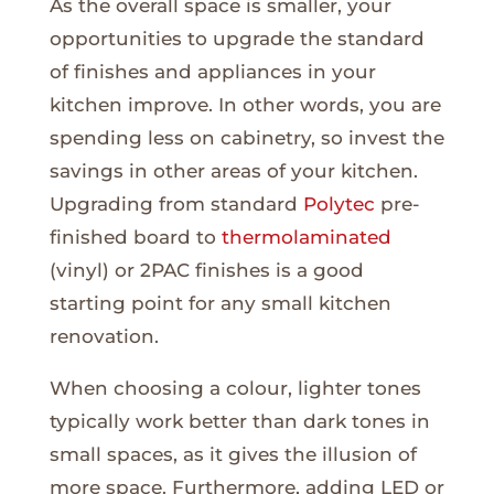
As the overall space is smaller, your
opportunities to upgrade the standard
of finishes and appliances in your
kitchen improve. In other words, you are
spending less on cabinetry, so invest the
savings in other areas of your kitchen.
Upgrading from standard
Polytec
pre-
finished board to
thermolaminated
(vinyl) or 2PAC finishes is a good
starting point for any small kitchen
renovation.
When choosing a colour, lighter tones
typically work better than dark tones in
small spaces, as it gives the illusion of
more space. Furthermore, adding LED or