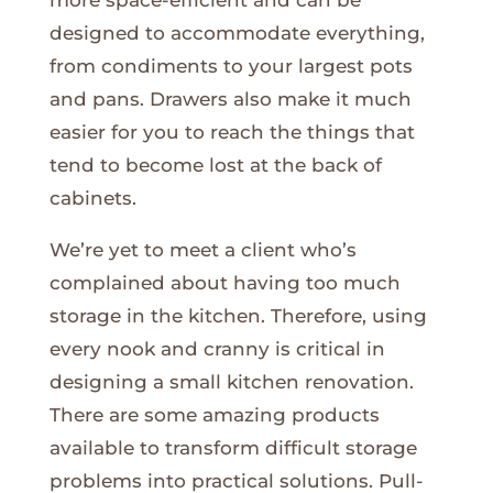
designed to accommodate everything,
from condiments to your largest pots
and pans. Drawers also make it much
easier for you to reach the things that
tend to become lost at the back of
cabinets.
We’re yet to meet a client who’s
complained about having too much
storage in the kitchen. Therefore, using
every nook and cranny is critical in
designing a small kitchen renovation.
There are some amazing products
available to transform difficult storage
problems into practical solutions. Pull-