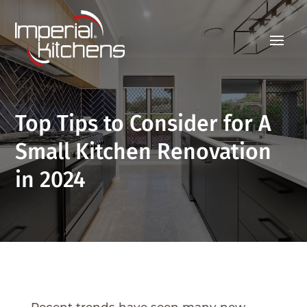
Top Tips to Consider for A
Small Kitchen Renovation
in 2024