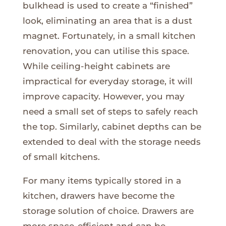
bulkhead is used to create a “finished”
look, eliminating an area that is a dust
magnet. Fortunately, in a small kitchen
renovation, you can utilise this space.
While ceiling-height cabinets are
impractical for everyday storage, it will
improve capacity. However, you may
need a small set of steps to safely reach
the top. Similarly, cabinet depths can be
extended to deal with the storage needs
of small kitchens.
For many items typically stored in a
kitchen, drawers have become the
storage solution of choice. Drawers are
more space-efficient and can be