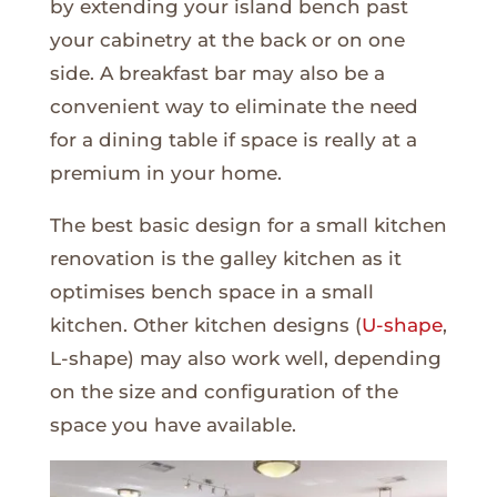
by extending your island bench past
your cabinetry at the back or on one
side. A breakfast bar may also be a
convenient way to eliminate the need
for a dining table if space is really at a
premium in your home.
The best basic design for a small kitchen
renovation is the galley kitchen as it
optimises bench space in a small
kitchen. Other kitchen designs (
U-shape
,
L-shape) may also work well, depending
on the size and configuration of the
space you have available.