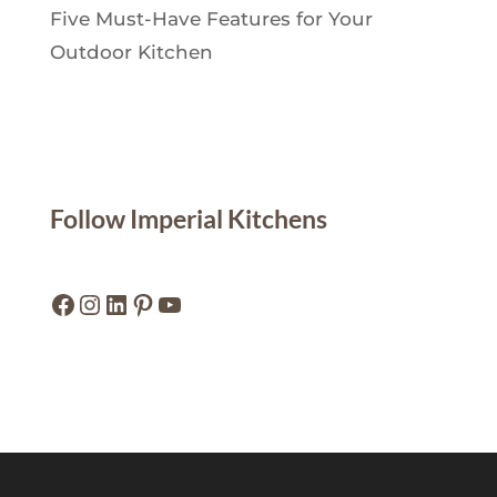
Five Must-Have Features for Your
Outdoor Kitchen
Follow Imperial Kitchens
Facebook
Instagram
LinkedIn
Pinterest
YouTube