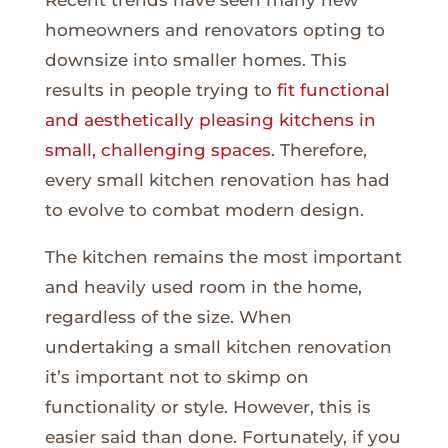
Recent trends have seen many new
homeowners and renovators opting to
downsize into smaller homes. This
results in people trying to
fit functional
and aesthetically pleasing kitchens in
small, challenging spaces
. Therefore,
every small kitchen renovation has had
to evolve to combat modern design.
The kitchen remains the most important
and heavily used room in the home,
regardless of the size. When
undertaking a small kitchen renovation
it’s important not to skimp on
functionality or style. However, this is
easier said than done. Fortunately, if you