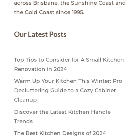
across Brisbane, the Sunshine Coast and
the Gold Coast since 1995.
Our Latest Posts
Top Tips to Consider for A Small Kitchen
Renovation in 2024
Warm Up Your Kitchen This Winter: Pro
Decluttering Guide to a Cozy Cabinet
Cleanup
Discover the Latest Kitchen Handle
Trends
The Best Kitchen Designs of 2024