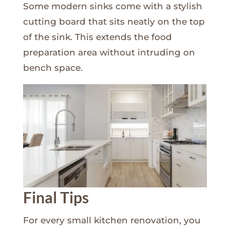
Some modern sinks come with a stylish
cutting board that sits neatly on the top
of the sink. This extends the food
preparation area without intruding on
bench space.
Final Tips
For every small kitchen renovation, you