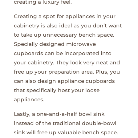
creating a luxury feel.
Creating a spot for appliances in your
cabinetry is also ideal as you don’t want
to take up unnecessary bench space.
Specially designed microwave
cupboards can be incorporated into
your cabinetry. They look very neat and
free up your preparation area. Plus, you
can also design appliance cupboards
that specifically host your loose
appliances.
Lastly, a one-and-a-half bowl sink
instead of the traditional double-bowl
sink will free up valuable bench space.