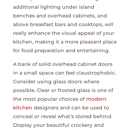
additional lighting under island
benches and overhead cabinets, and
above breakfast bars and cooktops, will
really enhance the visual appeal of your
kitchen, making it a more pleasant place
for food preparation and entertaining.
A bank of solid overhead cabinet doors
in a small space can feel claustrophobic.
Consider using glass doors where
possible. Clear or frosted glass is one of
the most popular choices of
modern
kitchen
designers and can be used to
conceal or reveal what’s stored behind.
Display your beautiful crockery and