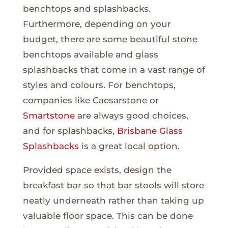
benchtops and splashbacks.
Furthermore, depending on your
budget, there are some beautiful stone
benchtops available and glass
splashbacks that come in a vast range of
styles and colours. For benchtops,
companies like Caesarstone or
Smartstone
are always good choices,
and for splashbacks,
Brisbane Glass
Splashbacks
is a great local option.
Provided space exists, design the
breakfast bar so that bar stools will store
neatly underneath rather than taking up
valuable floor space. This can be done