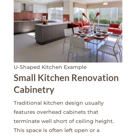
U-Shaped Kitchen Example
Small Kitchen Renovation
Cabinetry
Traditional kitchen design usually
features overhead cabinets that
terminate well short of ceiling height.
This space is often left open or a