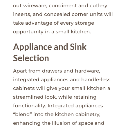
out wireware, condiment and cutlery
inserts, and concealed corner units will
take advantage of every storage
opportunity in a small kitchen.
Appliance and Sink
Selection
Apart from drawers and hardware,
integrated appliances and handle-less
cabinets will give your small kitchen a
streamlined look, while retaining
functionality. Integrated appliances
“blend” into the kitchen cabinetry,
enhancing the illusion of space and