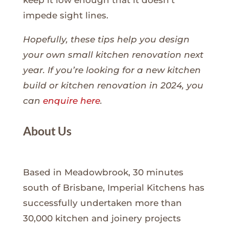
keep it low enough that it doesn’t
impede sight lines.
Hopefully, these tips help you design
your own small kitchen renovation next
year. If you’re looking for a new kitchen
build or kitchen renovation in 2024, you
can
enquire here
.
About Us
Based in Meadowbrook, 30 minutes
south of Brisbane, Imperial Kitchens has
successfully undertaken more than
30,000 kitchen and joinery projects