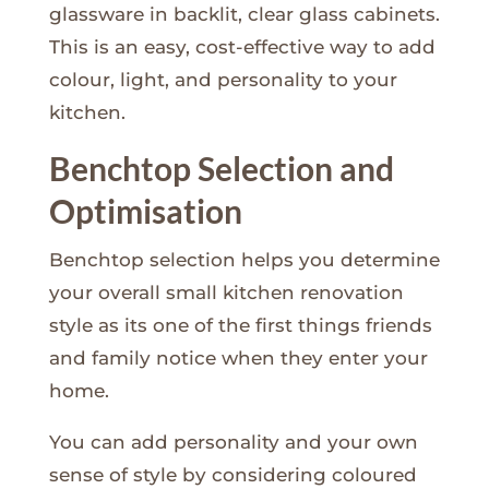
glassware in backlit, clear glass cabinets.
This is an easy, cost-effective way to add
colour, light, and personality to your
kitchen.
Benchtop Selection and
Optimisation
Benchtop selection helps you determine
your overall small kitchen renovation
style as its one of the first things friends
and family notice when they enter your
home.
You can add personality and your own
sense of style by considering coloured