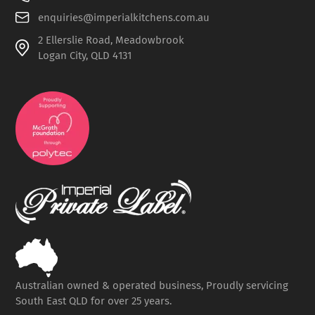
enquiries@imperialkitchens.com.au
2 Ellerslie Road, Meadowbrook
Logan City, QLD 4131
Australian owned & operated business, Proudly servicing
South East QLD for over 25 years.