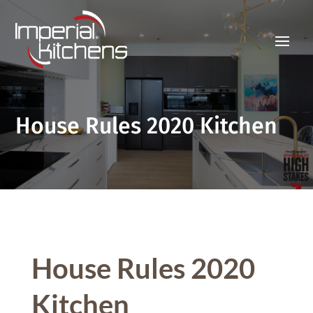
House Rules 2020 Kitchen
House Rules 2020
Kitchen