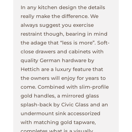
In any kitchen design the details
really make the difference. We
always suggest you exercise
restraint though, bearing in mind
the adage that “less is more”. Soft-
close drawers and cabinets with
quality German hardware by
Hettich are a luxury feature that
the owners will enjoy for years to
come. Combined with slim-profile
gold handles, a mirrored glass
splash-back by Civic Glass and an
undermount sink accessorized
with matching gold tapware,
completes what is a visually