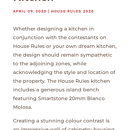
APRIL 09, 2020
|
HOUSE RULES 2020
Whether designing a kitchen in
conjunction with the contestants on
House Rules or your own dream kitchen,
the design should remain sympathetic
to the adjoining zones, while
acknowledging the style and location of
the property. The House Rules kitchen
includes a generous island bench
featuring Smartstone 20mm Bianco
Molosa.
Creating a stunning colour contrast is
an impressive wall of cabinetry housing