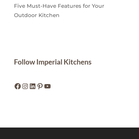
Five Must-Have Features for Your
Outdoor Kitchen
Follow Imperial Kitchens
Facebook
Instagram
LinkedIn
Pinterest
YouTube