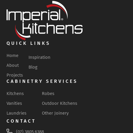
QUICK LINKS
Home
Inspiration
About
Blog
Projects
CABINETRY SERVICES
Kitchens
Robes
Vanities
Outdoor Kitchens
Laundries
Other Joinery
CONTACT
(07) 3805 6388