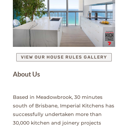
VIEW OUR HOUSE RULES GALLERY
About Us
Based in Meadowbrook, 30 minutes
south of Brisbane, Imperial Kitchens has
successfully undertaken more than
30,000 kitchen and joinery projects