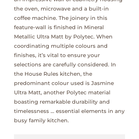
the oven, microwave and a built-in
coffee machine. The joinery in this
feature-wall is finished in Mineral
Metallic Ultra Matt by Polytec. When
coordinating multiple colours and
finishes, it’s vital to ensure your
selections are carefully considered. In
the House Rules kitchen, the
predominant colour used is Jasmine
Ultra Matt, another Polytec material
boasting remarkable durability and
timelessness … essential elements in any
busy family kitchen.