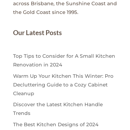
across Brisbane, the Sunshine Coast and
the Gold Coast since 1995.
Our Latest Posts
Top Tips to Consider for A Small Kitchen
Renovation in 2024
Warm Up Your Kitchen This Winter: Pro
Decluttering Guide to a Cozy Cabinet
Cleanup
Discover the Latest Kitchen Handle
Trends
The Best Kitchen Designs of 2024