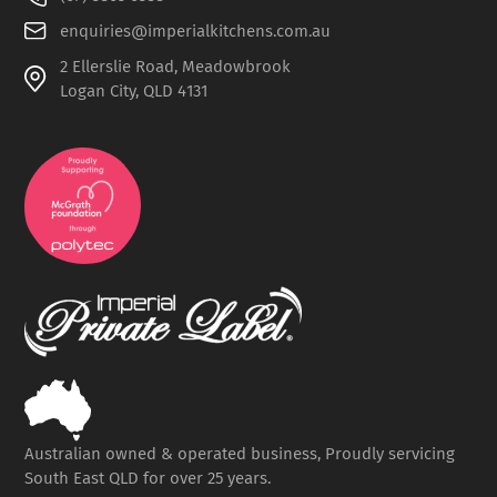
enquiries@imperialkitchens.com.au
2 Ellerslie Road, Meadowbrook
Logan City, QLD 4131
Australian owned & operated business, Proudly servicing
South East QLD for over 25 years.