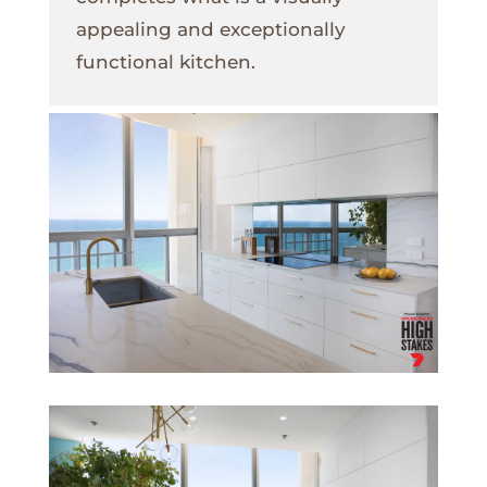
appealing and exceptionally
functional kitchen.