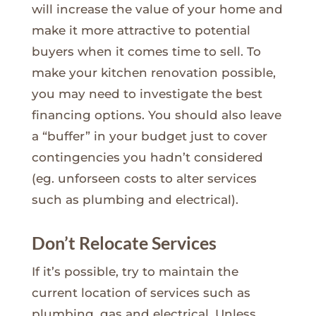
will increase the value of your home and
make it more attractive to potential
buyers when it comes time to sell. To
make your kitchen renovation possible,
you may need to investigate the best
financing options. You should also leave
a “buffer” in your budget just to cover
contingencies you hadn’t considered
(eg. unforseen costs to alter services
such as plumbing and electrical).
Don’t Relocate Services
If it’s possible, try to maintain the
current location of services such as
plumbing, gas and electrical. Unless