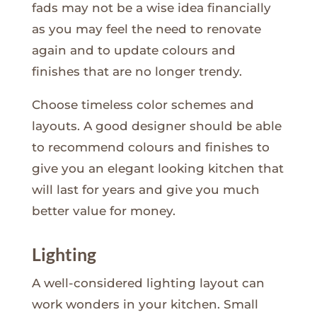
fads may not be a wise idea financially
as you may feel the need to renovate
again and to update colours and
finishes that are no longer trendy.
Choose timeless color schemes and
layouts. A good designer should be able
to recommend colours and finishes to
give you an elegant looking kitchen that
will last for years and give you much
better value for money.
Lighting
A well-considered lighting layout can
work wonders in your kitchen. Small