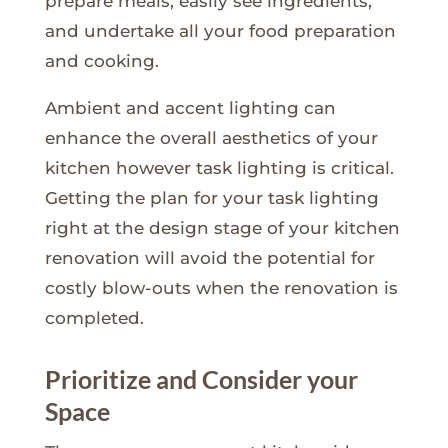
prepare meals, easily see ingredients,
and undertake all your food preparation
and cooking.
Ambient and accent lighting can
enhance the overall aesthetics of your
kitchen however task lighting is critical.
Getting the plan for your task lighting
right at the design stage of your kitchen
renovation will avoid the potential for
costly blow-outs when the renovation is
completed.
Prioritize and Consider your
Space