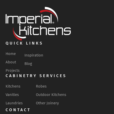
QUICK LINKS
Home
Inspiration
About
Blog
Projects
CABINETRY SERVICES
Kitchens
Robes
Vanities
Outdoor Kitchens
Laundries
Other Joinery
CONTACT