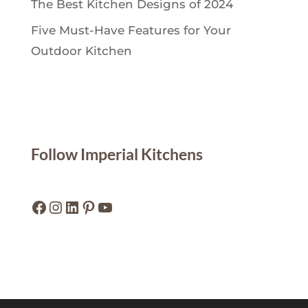
The Best Kitchen Designs of 2024
Five Must-Have Features for Your
Outdoor Kitchen
Follow Imperial Kitchens
Facebook
Instagram
LinkedIn
Pinterest
YouTube