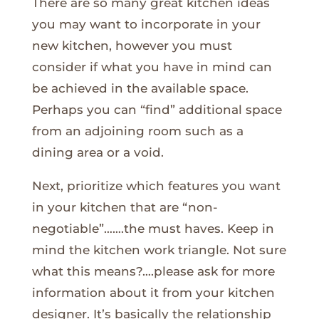
There are so many great kitchen ideas
you may want to incorporate in your
new kitchen, however you must
consider if what you have in mind can
be achieved in the available space.
Perhaps you can “find” additional space
from an adjoining room such as a
dining area or a void.
Next, prioritize which features you want
in your kitchen that are “non-
negotiable”…….the must haves. Keep in
mind the kitchen work triangle. Not sure
what this means?….please ask for more
information about it from your kitchen
designer. It’s basically the relationship