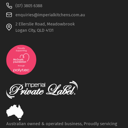
(07) 3805 6388
enquiries@imperialkitchens.com.au
2 Ellerslie Road, Meadowbrook
Logan City, QLD 4131
Australian owned & operated business, Proudly servicing