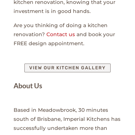
kitchen renovation, knowing that your
investment is in good hands.
Are you thinking of doing a kitchen
renovation?
Contact us
and book your
FREE design appointment.
VIEW OUR KITCHEN GALLERY
About Us
Based in Meadowbrook, 30 minutes
south of Brisbane, Imperial Kitchens has
successfully undertaken more than