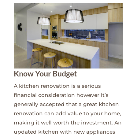
Know Your Budget
A kitchen renovation is a serious
financial consideration however it’s
generally accepted that a great kitchen
renovation can add value to your home,
making it well worth the investment. An
updated kitchen with new appliances