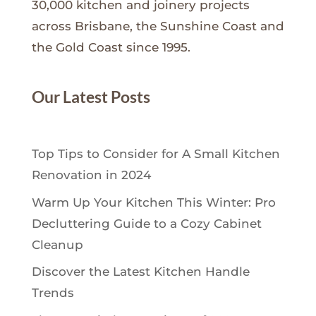
30,000 kitchen and joinery projects
across Brisbane, the Sunshine Coast and
the Gold Coast since 1995.
Our Latest Posts
Top Tips to Consider for A Small Kitchen
Renovation in 2024
Warm Up Your Kitchen This Winter: Pro
Decluttering Guide to a Cozy Cabinet
Cleanup
Discover the Latest Kitchen Handle
Trends