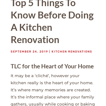
Top 5 Things To
Know Before Doing
A Kitchen
Renovation
SEPTEMBER 24, 2019
|
KITCHEN RENOVATIONS
TLC for the Heart of Your Home
It may be a ‘cliché’, however your
kitchen really is the heart of your home.
It’s where many memories are created.
It’s the informal place where your family
gathers, usually while cooking or baking