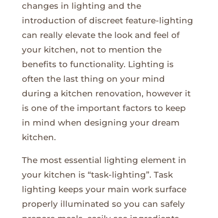
changes in lighting and the
introduction of discreet feature-lighting
can really elevate the look and feel of
your kitchen, not to mention the
benefits to functionality. Lighting is
often the last thing on your mind
during a kitchen renovation, however it
is one of the important factors to keep
in mind when designing your dream
kitchen.
The most essential lighting element in
your kitchen is “task-lighting”. Task
lighting keeps your main work surface
properly illuminated so you can safely