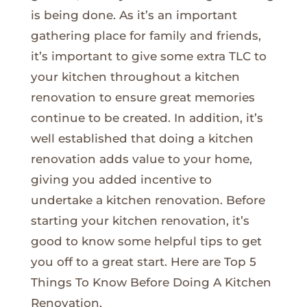
is being done. As it’s an important
gathering place for family and friends,
it’s important to give some extra TLC to
your kitchen throughout a kitchen
renovation to ensure great memories
continue to be created. In addition, it’s
well established that doing a kitchen
renovation adds value to your home,
giving you added incentive to
undertake a kitchen renovation. Before
starting your kitchen renovation, it’s
good to know some helpful tips to get
you off to a great start. Here are Top 5
Things To Know Before Doing A Kitchen
Renovation.