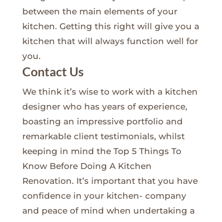
between the main elements of your
kitchen. Getting this right will give you a
kitchen that will always function well for
you.
Contact Us
We think it’s wise to work with a kitchen
designer who has years of experience,
boasting an impressive portfolio and
remarkable client testimonials, whilst
keeping in mind the Top 5 Things To
Know Before Doing A Kitchen
Renovation. It’s important that you have
confidence in your kitchen- company
and peace of mind when undertaking a