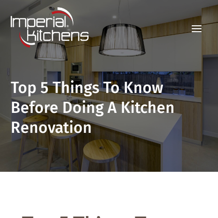
Top 5 Things To Know
Before Doing A Kitchen
Renovation