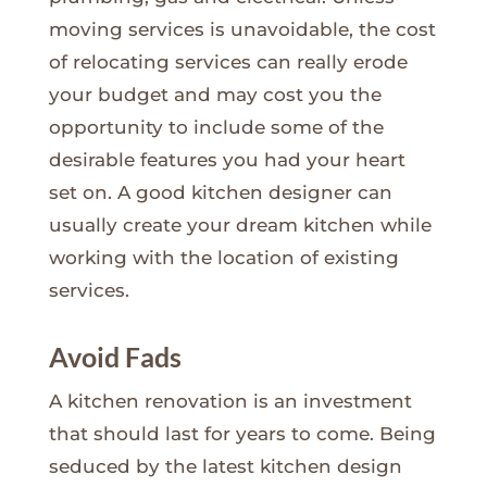
moving services is unavoidable, the cost
of relocating services can really erode
your budget and may cost you the
opportunity to include some of the
desirable features you had your heart
set on. A good kitchen designer can
usually create your dream kitchen while
working with the location of existing
services.
Avoid Fads
A kitchen renovation is an investment
that should last for years to come. Being
seduced by the latest kitchen design