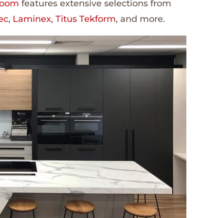
room
features extensive selections from
ec
,
Laminex
,
Titus Tekform
, and more.