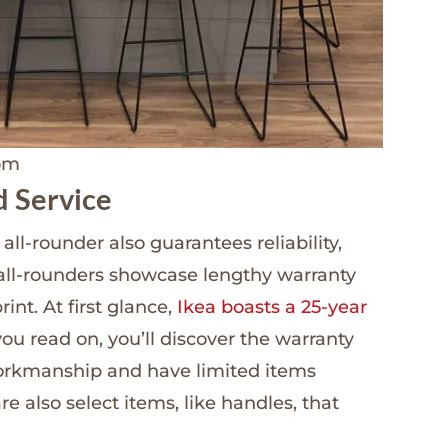
oom
d Service
ll-rounder also guarantees reliability,
all-rounders showcase lengthy warranty
print. At first glance,
Ikea boasts a 25-year
 you read on, you’ll discover the warranty
orkmanship and have limited items
e also select items, like handles, that