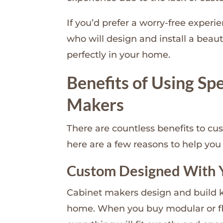
If you’d prefer a worry-free experi
who will design and install a beaut
perfectly in your home.
Benefits of Using Sp
Makers
There are countless benefits to cu
here are a few reasons to help you 
Custom Designed With 
Cabinet makers design and build ki
home. When you buy modular or fla