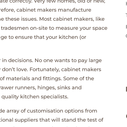
rate correctly. Very few homes, old or new,
erefore, cabinet makers manufacture
these issues. Most cabinet makers, like
ed tradesmen on-site to measure your space
ge to ensure that your kitchen (or
r in decisions. No one wants to pay large
don’t love. Fortunately, cabinet makers
f materials and fittings. Some of the
rawer runners, hinges, sinks and
quality kitchen specialists.
ide array of customisation options from
ional suppliers that will stand the test of