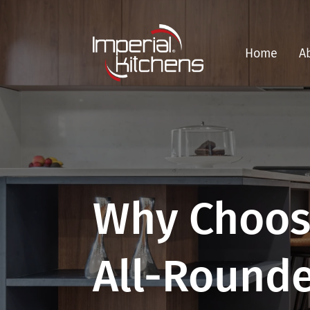
Home
A
Why Choos
All-Round