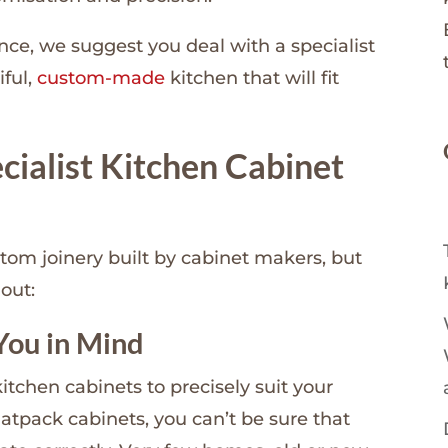
ence, we suggest you deal with a specialist
iful,
custom-made
kitchen that will fit
ecialist Kitchen Cabinet
stom joinery built by cabinet makers, but
out:
You in Mind
tchen cabinets to precisely suit your
tpack cabinets, you can’t be sure that