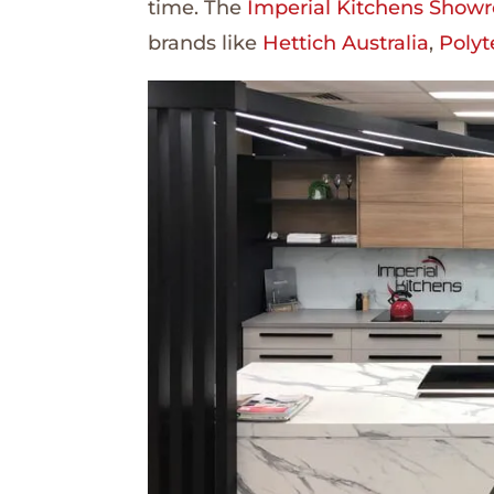
time. The
Imperial Kitchens Show
brands like
Hettich Australia
,
Polyt