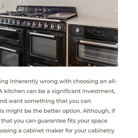
hing inherently wrong with choosing an all-
 A kitchen can be a significant investment,
n and want something that you can
s might be the better option. Although, if
 that you can guarantee fits your space
osing a cabinet maker for your cabinetry