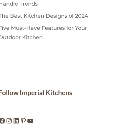
Handle Trends
The Best Kitchen Designs of 2024
Five Must-Have Features for Your
Outdoor Kitchen
Follow Imperial Kitchens
Facebook
Instagram
LinkedIn
Pinterest
YouTube