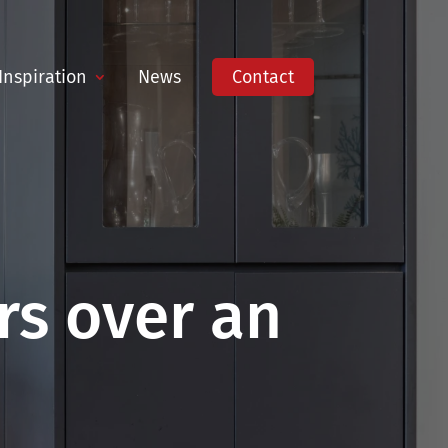
Inspiration
News
Contact
s over an