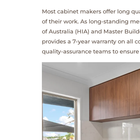
Most cabinet makers offer long qua
of their work. As long-standing m
of Australia (HIA) and Master Buil
provides a 7-year warranty on all
quality-assurance teams to ensure