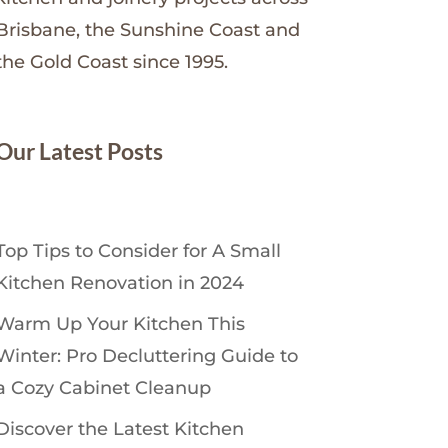
Brisbane, the Sunshine Coast and
the Gold Coast since 1995.
Our Latest Posts
Top Tips to Consider for A Small
Kitchen Renovation in 2024
Warm Up Your Kitchen This
Winter: Pro Decluttering Guide to
a Cozy Cabinet Cleanup
Discover the Latest Kitchen