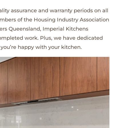
lity assurance and warranty periods on all
embers of the Housing Industry Association
ders Queensland, Imperial Kitchens
 completed work. Plus, we have dedicated
 you’re happy with your kitchen.