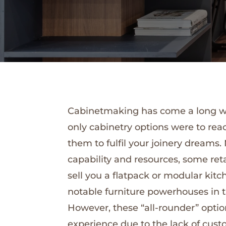
Cabinetmaking has come a long way 
only cabinetry options were to rea
them to fulfil your joinery dreams
capability and resources, some ret
sell you a flatpack or modular kitc
notable furniture powerhouses in th
However, these “all-rounder” option
experience due to the lack of cust