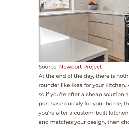
Source:
Newport Project
At the end of the day, there is not
rounder like Ikea for your kitchen.
so if you’re after a cheap solutio
purchase quickly for your home, thi
you’re after a custom-built kitchen
and matches your design, then cho