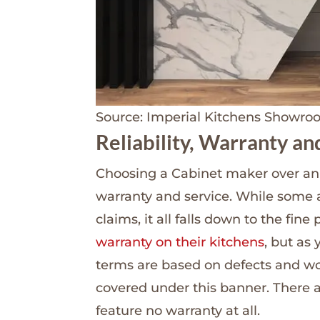
Source: Imperial Kitchens Showr
Reliability, Warranty an
Choosing a Cabinet maker over an a
warranty and service. While some 
claims, it all falls down to the fine 
warranty on their kitchens
, but as
terms are based on defects and w
covered under this banner. There ar
feature no warranty at all.