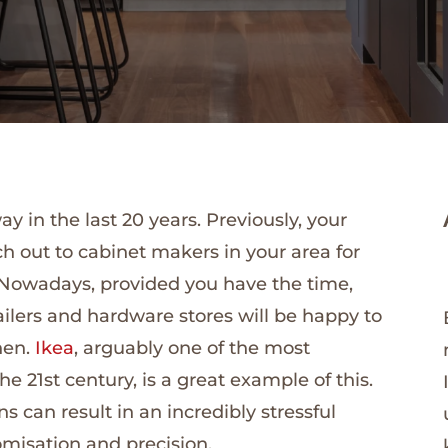
in the last 20 years. Previously, your
ch out to cabinet makers in your area for
. Nowadays, provided you have the time,
ailers and hardware stores will be happy to
hen.
Ikea
, arguably one of the most
e 21st century, is a great example of this.
s can result in an incredibly stressful
omisation and precision.