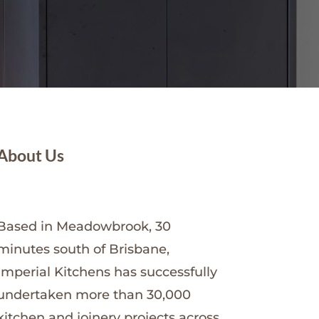
About Us
Based in Meadowbrook, 30
minutes south of Brisbane,
Imperial Kitchens has successfully
undertaken more than 30,000
kitchen and joinery projects across