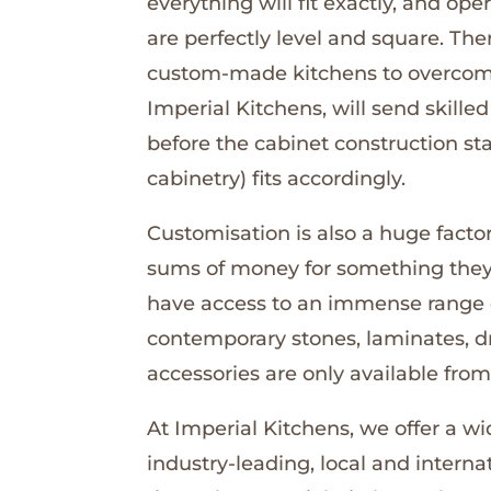
everything will fit exactly, and ope
are perfectly level and square. Th
custom-made kitchens to overcome 
Imperial Kitchens, will send skill
before the cabinet construction sta
cabinetry) fits accordingly.
Customisation is also a huge facto
sums of money for something they 
have access to an immense range o
contemporary stones, laminates, d
accessories are only available from 
At Imperial Kitchens, we offer a w
industry-leading, local and internat