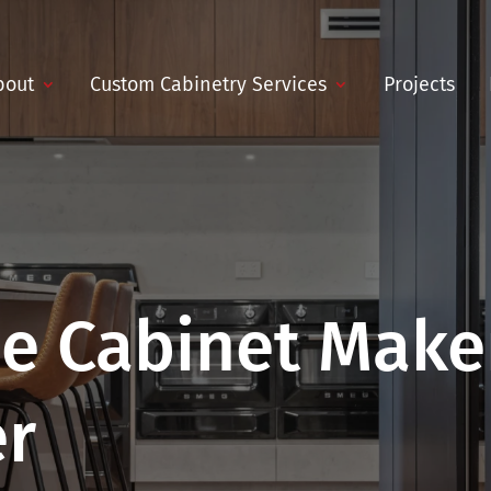
bout
Custom Cabinetry Services
Projects
e Cabinet Maker
er